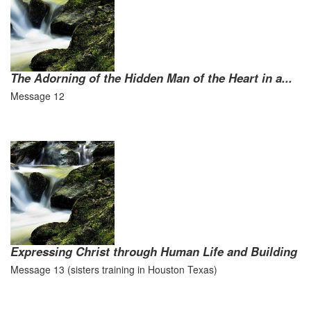
The Adorning of the Hidden Man of the Heart in a...
Message 12
Expressing Christ through Human Life and Building
Message 13 (sisters training in Houston Texas)