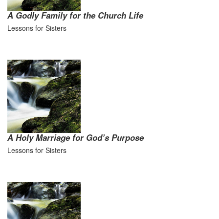
A Godly Family for the Church Life
Lessons for Sisters
A Holy Marriage for God’s Purpose
Lessons for Sisters