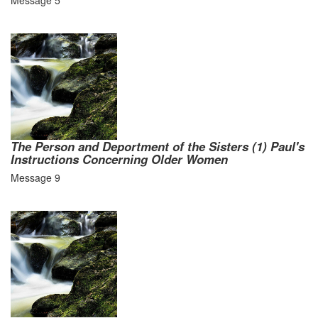
Message 5
The Person and Deportment of the Sisters (1) Paul's
Instructions Concerning Older Women
Message 9