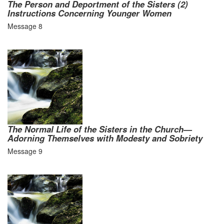
The Person and Deportment of the Sisters (2)
Instructions Concerning Younger Women
Message 8
The Normal Life of the Sisters in the Church—
Adorning Themselves with Modesty and Sobriety
Message 9