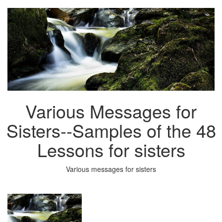
Various Messages for
Sisters--Samples of the 48
Lessons for sisters
Various messages for sisters