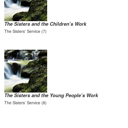
The Sisters and the Children’s Work
The Sisters' Service (7)
The Sisters and the Young People’s Work
The Sisters’ Service (8)