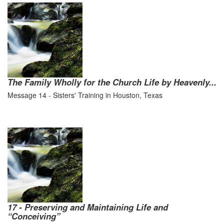
The Family Wholly for the Church Life by Heavenly...
Message 14 - Sisters' Training in Houston, Texas
17 - Preserving and Maintaining Life and
“Conceiving”