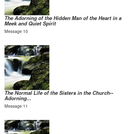
The Adorning of the Hidden Man of the Heart in a
Meek and Quiet Spirit
Message 10
The Normal Life of the Sisters in the Church--
Adorning...
Message 11