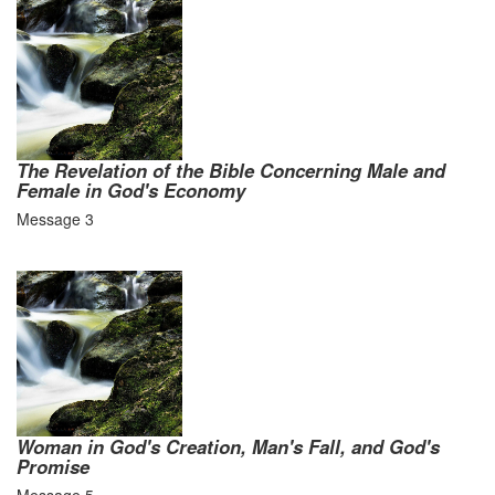
The Revelation of the Bible Concerning Male and
Female in God's Economy
Message 3
Woman in God's Creation, Man's Fall, and God's
Promise