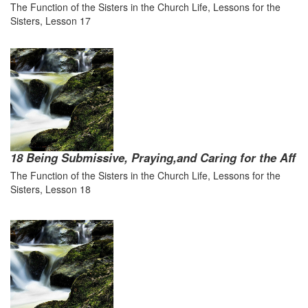
The Function of the Sisters in the Church Life, Lessons for the
Sisters, Lesson 17
18 Being Submissive, Praying,and Caring for the Aff
The Function of the Sisters in the Church Life, Lessons for the
Sisters, Lesson 18