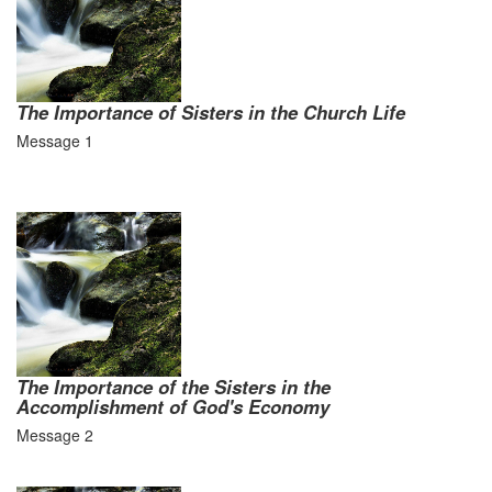
The Importance of Sisters in the Church Life
Message 1
The Importance of the Sisters in the
Accomplishment of God's Economy
Message 2