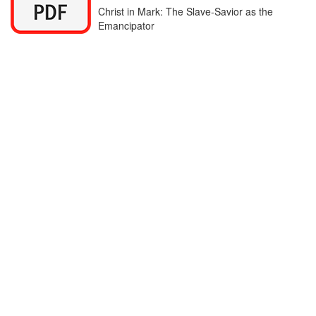
Christ in Mark: The Slave-Savior as the
Emancipator