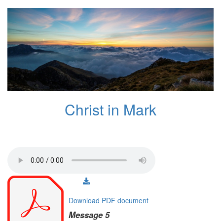
Christ in Mark
Download PDF document
Message 5